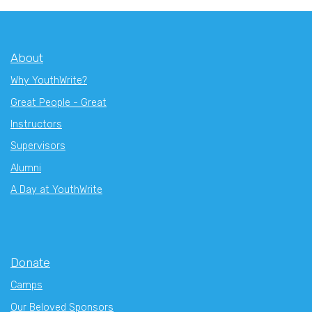
About
Why YouthWrite?
Great People - Great
Instructors
Supervisors
Alumni
A Day at YouthWrite
Donate
Camps
Our Beloved Sponsors