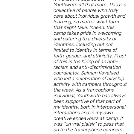
Youthwrite all that more. This is a
collective of people who truly
care about individual growth and
learning, no matter what form
that might take. Indeed, this
camp takes pride in welcoming
and catering to a diversity of
identities, including but not
limited to identity in terms of
faith, gender, and ethnicity. Proof
of this is the hiring of an anti-
racism and anti-discrimination
coordinator, Salman Kovahled,
who led a celebration of allyship
activity with campers throughout
the week. As a francophone
individual, Youthwrite has always
been supportive of that part of
my identity, both in interpersonal
interactions and in my own
creative endeavours at camp. It
was “un vrai plaisir” to pass that
on to the francophone campers