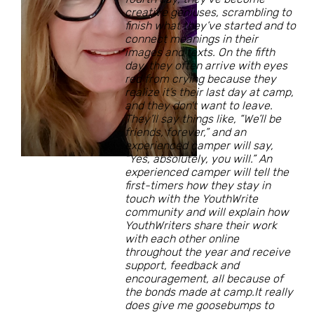
creative geniuses, scrambling to
finish what they’ve started and to
connect meanings in their
images and texts. On the fifth
day, they often arrive with eyes
red from crying because they
realize it’s their last day at camp,
and they don’t want to leave.
They’ll say things like, “We’ll be
friends, forever,” and an
experienced camper will say,
“Yes, absolutely, you will.” An
experienced camper will tell the
first-timers how they stay in
touch with the YouthWrite
community and will explain how
YouthWriters share their work
with each other online
throughout the year and receive
support, feedback and
encouragement, all because of
the bonds made at camp.It really
does give me goosebumps to