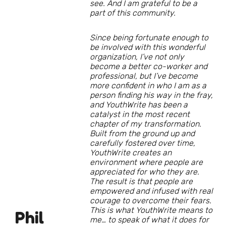
see. And I am grateful to be a
part of this community.
Since being fortunate enough to
be involved with this wonderful
organization, I’ve not only
become a better co-worker and
professional, but I’ve become
more confident in who I am as a
person finding his way in the fray,
and YouthWrite has been a
catalyst in the most recent
chapter of my transformation.
Built from the ground up and
carefully fostered over time,
YouthWrite creates an
environment where people are
appreciated for who they are.
The result is that people are
empowered and infused with real
courage to overcome their fears.
This is what YouthWrite means to
Phil
me… to speak of what it does for