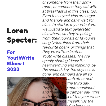
or someone from their dorm
room, or someone they sat with
at breakfast is in this class, too.
Even the shyest kids are eager
and friendly and can’t wait for
class to start.In my curriculum,
Loren
we illustrate text generated
elsewhere, so they’re pulling
Specter:
from their journals or favourite
song lyrics, lines from their
favourite poem, or things that
For
they’ve written in other
YouthWrite classes. They’re
YouthWrite
openly sharing ideas; it’s
Elbow I
heartwarming and inspiring. By
2023
the second day, the shyness is
gone, and campers are all so
supportive of each other and
their work. By the third day,
they’re getting more confident,
and I heard one camper say, “this
is the one week of the year when
I can really be myself. “By the
fourth day, they’ve become