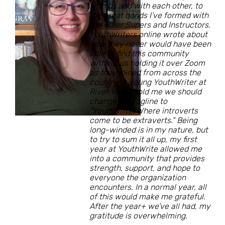
with us and with each other, to
the great bonds I’ve formed with
the other Supers and Instructors.
YouthWriters online wrote about
how they never would have been
able to find this community
without us holding it over Zoom
as they joined from across the
country. A young YouthWriter at
River Valley told me we should
change our tagline to
“YouthWrite: Where introverts
come to be extraverts.” Being
long-winded is in my nature, but
to try to sum it all up, my first
year at YouthWrite allowed me
into a community that provides
strength, support, and hope to
everyone the organization
encounters. In a normal year, all
of this would make me grateful.
After the year+ we’ve all had, my
gratitude is overwhelming.