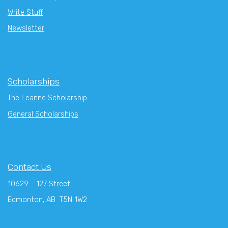
Write Stuff
Newsletter
Scholarships
The Leanne Scholarship
General Scholarships
Contact Us
10629 - 127 Street
Edmonton, AB T5N 1W2