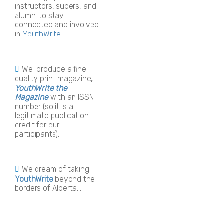
instructors, supers, and
alumni to stay
connected and involved
in
YouthWrite.
We produce a fine
quality print magazine
,
YouthWrite the
Magazine
with an ISSN
number (so it is a
legitimate publication
credit for our
participants).
We dream of taking
YouthWrite
beyond the
borders of Alberta...