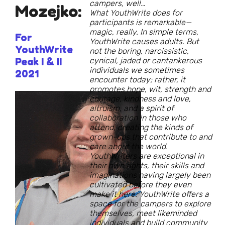
campers, well…
Mozejko:
What YouthWrite does for
participants is remarkable—
magic, really. In simple terms,
For
YouthWrite causes adults. But
YouthWrite
not the boring, narcissistic,
Peak I & II
cynical, jaded or cantankerous
individuals we sometimes
2021
encounter today; rather, it
promotes hope, wit, strength and
courage, kindness and love,
altruism, and a spirit of
collaboration in those who
attend, creating the kinds of
grown-ups that contribute to and
care about the world.
YouthWriters are exceptional in
their own rights, their skills and
imaginations having largely been
cultivated before they even
make it here. YouthWrite offers a
space for the campers to explore
themselves, meet likeminded
individuals and build community