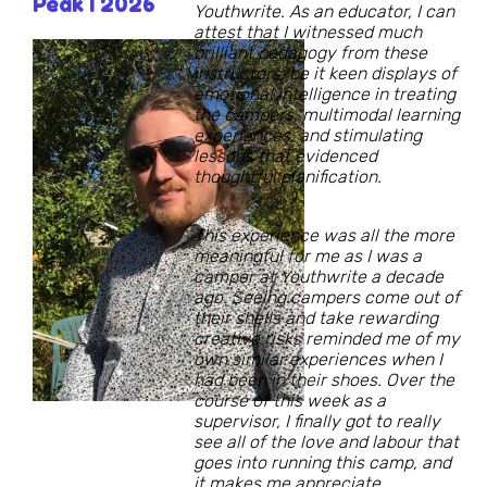
Peak I 2026
Youthwrite. As an educator, I can
attest that I witnessed much
brilliant pedagogy from these
instructors, be it keen displays of
emotional intelligence in treating
the campers, multimodal learning
experiences, and stimulating
lessons that evidenced
thoughtful planification.
This experience was all the more
meaningful for me as I was a
camper at Youthwrite a decade
ago. Seeing campers come out of
their shells and take rewarding
creative risks reminded me of my
own similar experiences when I
had been in their shoes. Over the
course of this week as a
supervisor, I finally got to really
see all of the love and labour that
goes into running this camp, and
it makes me appreciate