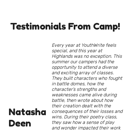
Testimonials From Camp!
Every year at YouthWrite feels
special, and this year at
Highlands was no exception. This
summer our campers had the
opportunity to attend a diverse
and exciting array of classes.
They built characters who fought
in battle domes, how the
character’s strengths and
weaknesses came alive during
battle, then wrote about how
their creation dealt with the
Natasha
consequences of their losses and
wins. During their poetry class,
Deen
they saw how a sense of play
and wonder impacted their work