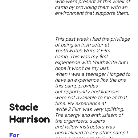
who were present at this week of
camp by providing them with an
environment that supports them.
This past week I had the privilege
of being an instructor at
YouthWrite’s Write 2 Film
camp. This was my first
experience with YouthWrite but I
hope it won’t be my last.
When I was a teenager I longed to
have an experience like the one
this camp provides
but opportunity and finances
were not available to me at that
time. My experience at
Stacie
Write 2 Film was very uplifting.
The energy and enthusiasm of
Harrison
the organizers, supers
and fellow instructors was
unparalleled to any other camp I
For