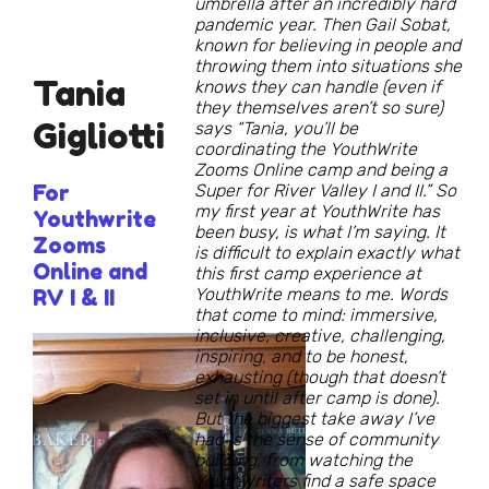
umbrella after an incredibly hard
pandemic year. Then Gail Sobat,
known for believing in people and
throwing them into situations she
Tania
knows they can handle (even if
they themselves aren’t so sure)
Gigliotti
says “Tania, you’ll be
coordinating the YouthWrite
Zooms Online camp and being a
For
Super for River Valley I and II.” So
my first year at YouthWrite has
Youthwrite
been busy, is what I’m saying. It
Zooms
is difficult to explain exactly what
Online and
this first camp experience at
YouthWrite means to me. Words
RV I & II
that come to mind: immersive,
inclusive, creative, challenging,
inspiring, and to be honest,
exhausting (though that doesn’t
set in until after camp is done).
But the biggest take away I’ve
had is the sense of community
building, from watching the
YouthWriters find a safe space