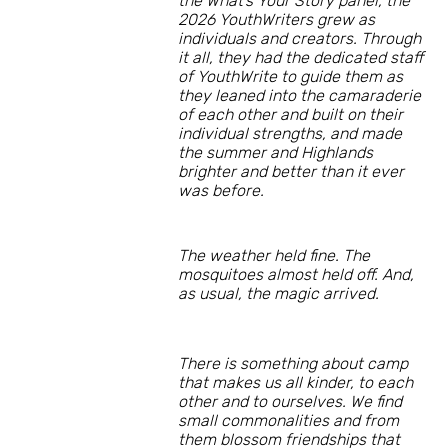
the What’s Your Story panel, the
2026 YouthWriters grew as
individuals and creators. Through
it all, they had the dedicated staff
of YouthWrite to guide them as
they leaned into the camaraderie
of each other and built on their
individual strengths, and made
the summer and Highlands
brighter and better than it ever
was before.
The weather held fine. The
mosquitoes almost held off. And,
as usual, the magic arrived.
There is something about camp
that makes us all kinder, to each
other and to ourselves. We find
small commonalities and from
them blossom friendships that