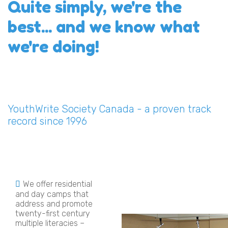
Quite simply, we're the
best... and we know what
we're doing!
YouthWrite Society Canada - a proven track
record since 1996
We offer residential
and day camps that
address and promote
twenty-first century
multiple literacies –