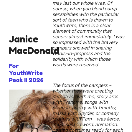
may last our whole lives. Of
course, when you blend camp
sensibilities with the particular
sort of teen who is drawn to
YouthWrite, there is a clear
element of community that
Janice
occurs almost immediately. I was
so impressed with the bravery
MacDonald
campers showed in sharing
works-in-progress and the
solidarity with which those
words were received.
For
YouthWrite
Peak II 2026
The focus of the campers –
whether they were creating
detectives with me, story arcs
with Francine, songs with
Miranda, poetry with Timothy,
masks with Spyder, or comedy
routines with Pam – was fierce.
Yoga, spoken word, animation,
getting costumes ready for each