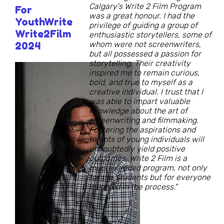
Calgary's Write 2 Film Program
For
was a great honour. I had the
YouthWrite
privilege of guiding a group of
Write2Film
enthusiastic storytellers, some of
whom were not screenwriters,
2024
but all possessed a passion for
storytelling. Their creativity
inspired me to remain curious,
bold, and true to myself as a
creative individual. I trust that I
was able to impart valuable
knowledge about the art of
screenwriting and filmmaking.
Fostering the aspirations and
talents of young individuals will
undoubtedly yield positive
outcomes. Write 2 Film is a
much-needed program, not only
for the students but for everyone
involved in the process."