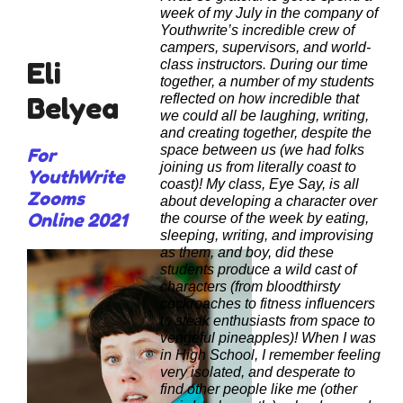
week of my July in the company of
Youthwrite’s incredible crew of
campers, supervisors, and world-
Eli
class instructors. During our time
together, a number of my students
Belyea
reflected on how incredible that
we could all be laughing, writing,
and creating together, despite the
space between us (we had folks
For
joining us from literally coast to
YouthWrite
coast)! My class, Eye Say, is all
Zooms
about developing a character over
Online 2021
the course of the week by eating,
sleeping, writing, and improvising
as them, and boy, did these
students produce a wild cast of
characters (from bloodthirsty
cockroaches to fitness influencers
to steak enthusiasts from space to
vengeful pineapples)!
When I was
in High School, I remember feeling
very isolated, and desperate to
find other people like me (other