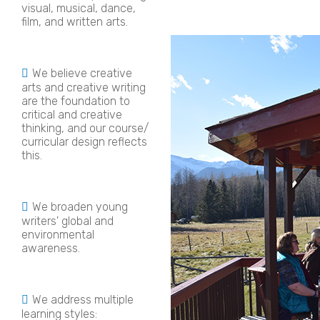
visual, musical, dance,
film, and written arts.
We believe creative
arts and creative writing
are the foundation to
critical and creative
thinking, and our course/
curricular design reflects
this.
We broaden young
writers' global and
environmental
awareness.
We address multiple
learning styles: