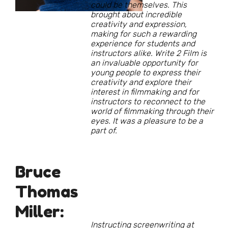
could be themselves. This
brought about incredible
creativity and expression,
making for such a rewarding
experience for students and
instructors alike. Write 2 Film is
an invaluable opportunity for
young people to express their
creativity and explore their
interest in filmmaking and for
instructors to reconnect to the
world of filmmaking through their
eyes. It was a pleasure to be a
part of.
Bruce
Thomas
Miller:
Instructing screenwriting at