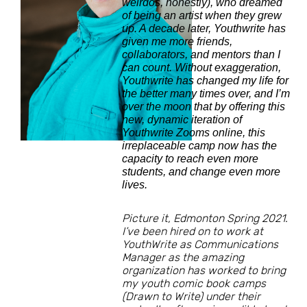
weirdos, honestly), who dreamed
of being an artist when they grew
up. A decade later, Youthwrite has
given me more friends,
collaborators, and mentors than I
can count. Without exaggeration,
Youthwrite has changed my life for
the better many times over, and I’m
over the moon that by offering this
new, dynamic iteration of
Youthwrite Zooms online, this
irreplaceable camp now has the
capacity to reach even more
students, and change even more
lives.
Picture it, Edmonton Spring 2021.
I’ve been hired on to work at
YouthWrite as Communications
Manager as the amazing
organization has worked to bring
my youth comic book camps
(Drawn to Write) under their