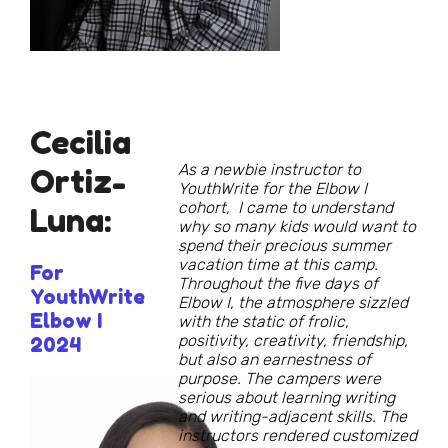
Cecilia
As a newbie instructor to
Ortiz-
YouthWrite for the Elbow I
cohort, I came to understand
Luna:
why so many kids would want to
spend their precious summer
vacation time at this camp.
For
Throughout the five days of
YouthWrite
Elbow I, the atmosphere sizzled
Elbow I
with the static of frolic,
positivity, creativity, friendship,
2024
but also an earnestness of
purpose. The campers were
serious about learning writing
and writing-adjacent skills. The
instructors rendered customized