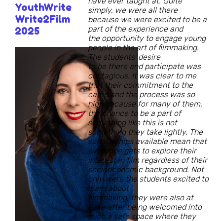
have ever taught at. Quite
YouthWrite
simply, we were all there
Write2Film
because we were excited to be a
part of the experience and
2025
the opportunity to engage young
people in the art of filmmaking.
The students’ desire
to be there and participate was
contagious. It was clear to me
that their commitment to the
camp and the process was so
high because for many of them,
the chance to be a part of
something like this is not
something they take lightly. The
scholarships available mean that
everyone gets to explore their
interest in film regardless of their
socioeconomic background. Not
only were the students excited to
learn about
filmmaking, they were also at
ease after being welcomed into
such a safe space where they