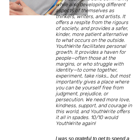
while also developing different
aspects of themselves as
thinkers, writers, and artists. It
offers a respite from the rigours
of society, and provides a safer,
kinder, more patient alternative
to what occurs on the outside.
YouthWrite facilitates personal
growth. It provides a haven for
people—often those at the
margins, or who struggle with
identity—to come together,
experiment, take risks… but most
importantly gives a place where
you can be yourself free from
judgment, prejudice, or
persecution. We need more love,
kindness, support, and courage in
this world, and YouthWrite offers
it all in spades. 10/10 would
YouthWrite again!
I was so grateful to get to spend a