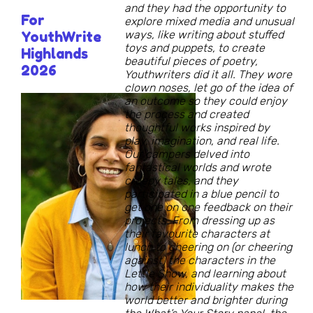
and they had the opportunity to
For
explore mixed media and unusual
ways, like writing about stuffed
YouthWrite
toys and puppets, to create
Highlands
beautiful pieces of poetry,
2026
Youthwriters did it all. They wore
clown noses, let go of the idea of
an outcome so they could enjoy
the process and created
thoughtful works inspired by
play, imagination, and real life.
Our campers delved into
fantastical worlds and wrote
creepy tales, and they
participated in a blue pencil to
get one on one feedback on their
projects. From dressing up as
their favourite characters at
lunch to cheering on (or cheering
against) the characters in the
Lettle Show, and learning about
how their individuality makes the
world better and brighter during