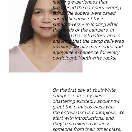
learning experiences that
broadened the campers’ writing
skills. The supers were called
supers because of their
superpowers – in looking after
the needs of the campers, in
assisting the instructors, and in
ensuring that the camp delivered
an exceptionally meaningful and
enjoyable experience for every
participant. YouthWrite rocks!
On the first day at YouthWrite,
campers enter my class
chattering excitedly about how
great the previous class was –
the enthusiasm is contagious. We
start with introductions, and
they’re so excited because
someone from their other class,