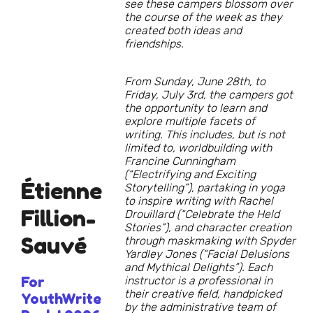
see these campers blossom over
the course of the week as they
created both ideas and
friendships.
From Sunday, June 28th, to
Friday, July 3rd, the campers got
the opportunity to learn and
explore multiple facets of
writing. This includes, but is not
limited to, worldbuilding with
Francine Cunningham
(“Electrifying and Exciting
Étienne
Storytelling”), partaking in yoga
to inspire writing with Rachel
Fillion-
Drouillard (“Celebrate the Held
Stories”), and character creation
Sauvé
through maskmaking with Spyder
Yardley Jones (“Facial Delusions
and Mythical Delights”). Each
For
instructor is a professional in
their creative field, handpicked
YouthWrite
by the administrative team of