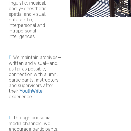
linguistic, musical,
bodily-kinesthetic,
spatial and visual,
naturalistic,
interpersonal and
intrapersonal
intelligences.
We maintain archives—
written and visual—and,
as far as possible,
connection with alumni,
participants, instructors,
and supervisors after
their
YouthWrite
experience.
Through our social
media channels, we
encourage participants,