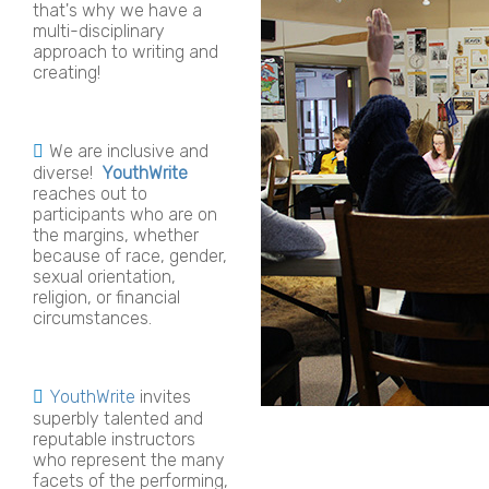
that's why we have a
multi-disciplinary
approach to writing and
creating!
We are inclusive and
diverse!
YouthWrite
reaches out to
participants who are on
the margins, whether
because of race, gender,
sexual orientation,
religion, or financial
circumstances.
YouthWrite
invites
superbly talented and
reputable instructors
who represent the many
facets of the performing,