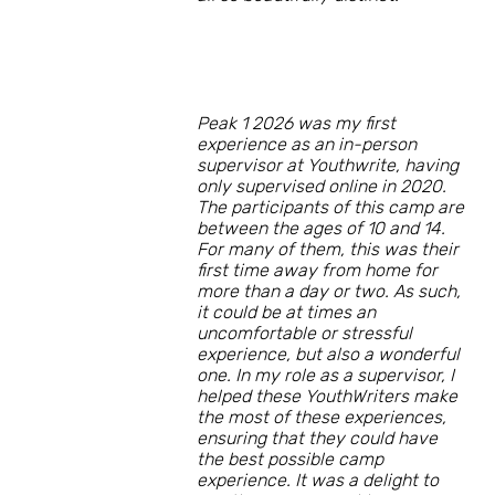
Peak 1 2026 was my first
experience as an in-person
supervisor at Youthwrite, having
only supervised online in 2020.
The participants of this camp are
between the ages of 10 and 14.
For many of them, this was their
first time away from home for
more than a day or two. As such,
it could be at times an
uncomfortable or stressful
experience, but also a wonderful
one. In my role as a supervisor, I
helped these YouthWriters make
the most of these experiences,
ensuring that they could have
the best possible camp
experience. It was a delight to