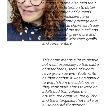
evening’s theme also held their
passion and attention to detail.
Their absorption of Salman’s
exercises in inclusivity and
unpacking of both privilege and
marginality was shown each day
as the walls of the main hall and
the “poet-tree” grew more and
more colourful with their graffiti
and commentary.
This camp means a lot to people,
but most especially to this cadre
of older teens, some of whom
have grown up with YouthWrite
as their anchor. It was an honour
to watch from the sidelines as
they took more steps toward an
adulthood that values the
artistic, the creative, the quirky
and the intangibles that make us
all so beautifully distinct.