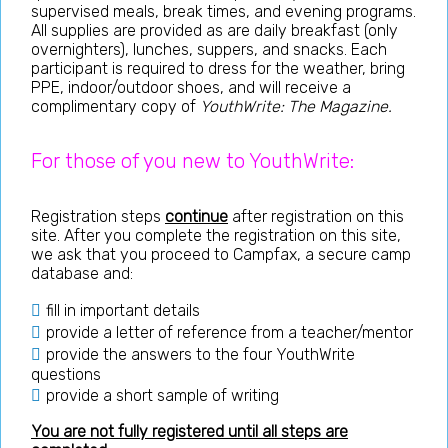
supervised meals, break times, and evening programs.
All supplies are provided as are daily breakfast (only
overnighters), lunches, suppers, and snacks. Each
participant is required to dress for the weather, bring
PPE, indoor/outdoor shoes, and will receive a
complimentary copy of
YouthWrite: The Magazine.
For those of you new to YouthWrite:
Registration steps
continue
after registration on this
site. After you complete the registration on this site,
we ask that you proceed to Campfax, a secure camp
database and:
fill in important details
provide a letter of reference from a teacher/mentor
provide the answers to the four YouthWrite
questions
provide a short sample of writing
You are not fully registered until all steps are