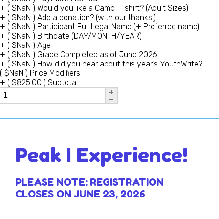
+
(
$
NaN
)
Would you like a Camp T-shirt? (Adult Sizes)
+
(
$
NaN
)
Add a donation? (with our thanks!)
+
(
$
NaN
)
Participant Full Legal Name (+ Preferred name)
+
(
$
NaN
)
Birthdate (DAY/MONTH/YEAR)
+
(
$
NaN
)
Age
+
(
$
NaN
)
Grade Completed as of June 2026
+
(
$
NaN
)
How did you hear about this year's YouthWrite?
(
$
NaN
)
Price Modifiers
+
(
$
825.00
)
Subtotal
Peak I Experience!
PLEASE NOTE: R
EGIS
TRATION
CLOSES ON JUNE 23, 2026