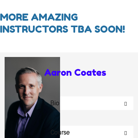
MORE AMAZING
INSTRUCTORS TBA SOON!
Aaron Coates
Bio
Course