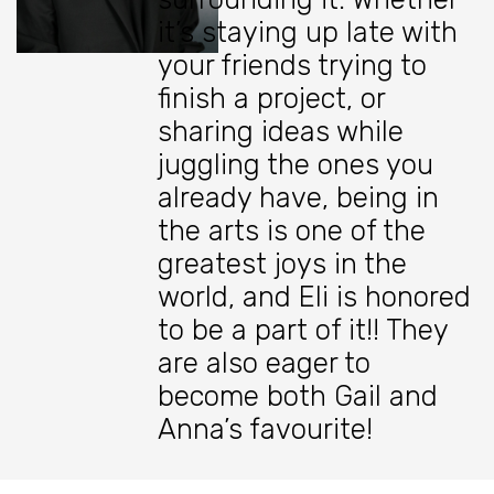
it’s staying up late with
your friends trying to
finish a project, or
sharing ideas while
juggling the ones you
already have, being in
the arts is one of the
greatest joys in the
world, and Eli is honored
to be a part of it!! They
are also eager to
become both Gail and
Anna’s favourite!