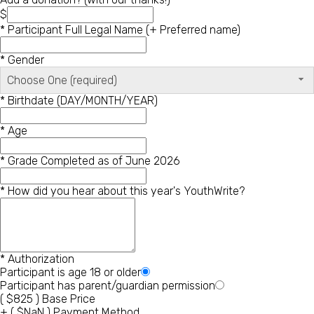
$
*
Participant Full Legal Name (+ Preferred name)
*
Gender
Choose One (required)
*
Birthdate (DAY/MONTH/YEAR)
*
Age
*
Grade Completed as of June 2026
*
How did you hear about this year's YouthWrite?
*
Authorization
Participant is age 18 or older
Participant has parent/guardian permission
(
$
825
)
Base Price
+
(
$
NaN
)
Payment Method