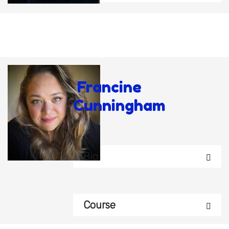
Francine
Cunningham
Bio
Course