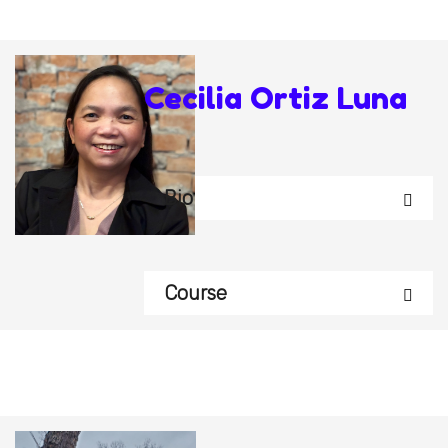
Cecilia Ortiz Luna
Bio
Course