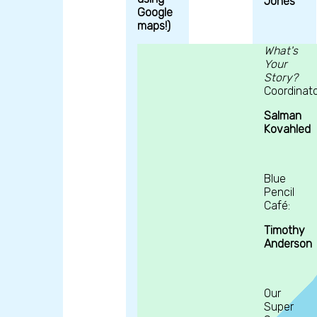
Jones
Google
maps!)
What's
Your
Story?
Coordinato
Salman
Kovahled
Blue
Pencil
Café:
Timothy
Anderson
Our
Super