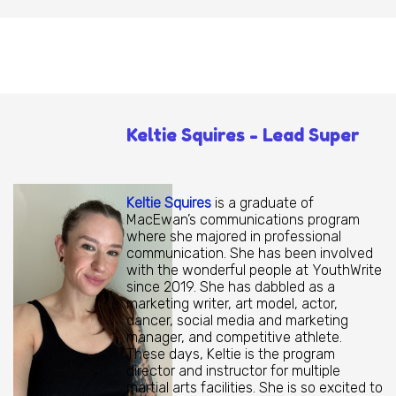
Keltie Squires - Lead Super
Keltie Squires
is a graduate of
MacEwan’s communications program
where she majored in professional
communication. She has been involved
with the wonderful people at YouthWrite
since 2019. She has dabbled as a
marketing writer, art model, actor,
dancer, social media and marketing
manager, and competitive athlete.
These days, Keltie is the program
director and instructor for multiple
martial arts facilities. She is so excited to