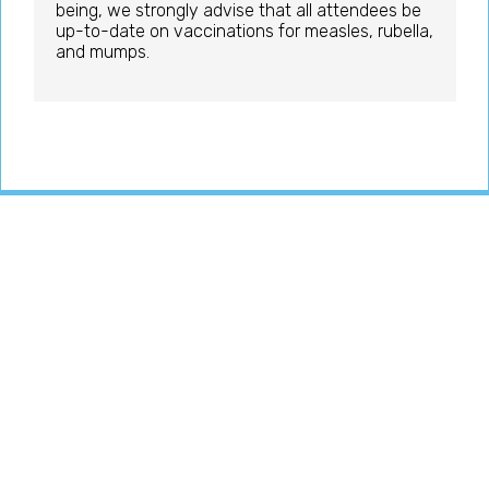
being, we strongly advise that all attendees be
up-to-date on vaccinations for measles, rubella,
and mumps.