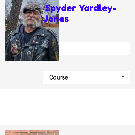
Spyder Yardley-
Jones
Bio
Course