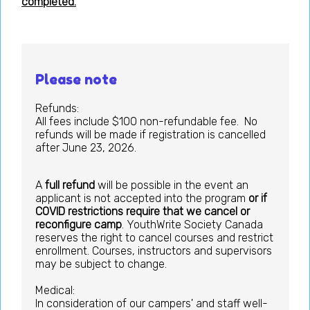
completed.
Please note
Refunds:
All fees include $100 non-refundable fee. No
refunds will be made if registration is cancelled
after June 23, 2026.
A
full refund
will be possible in the event an
applicant is not accepted into the program
or if
COVID restrictions require that we cancel or
reconfigure camp
. YouthWrite Society Canada
reserves the right to cancel courses and restrict
enrollment. Courses, instructors and supervisors
may be subject to change.
Medical:
In consideration of our campers' and staff well-