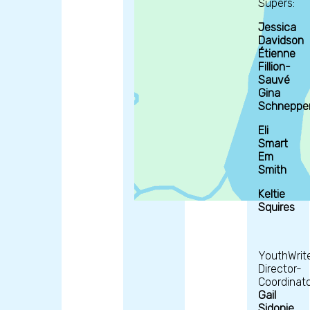
Supers:
Jessica
Davidson
Étienne
Fillion-
Sauvé
Gina
Schneppe
Eli
Smart
Em
Smith
Keltie
Squires
YouthWrit
Director-
Coordinato
Gail
Sidonie