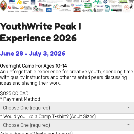
YouthWrite Peak I
Experience 2026
June 28 - July 3, 2026
Overnight Camp For Ages 10-14
An unforgettable experience for creative youth, spending time
with quality instructors and other talented peers discussing
ideas and sharing their work.
$825.00
CAD
*
Payment Method
Choose One (required)
*
Would you like a Camp T-shirt? (Adult Sizes)
Choose One (required)
Add a donation? (with our thanks!)