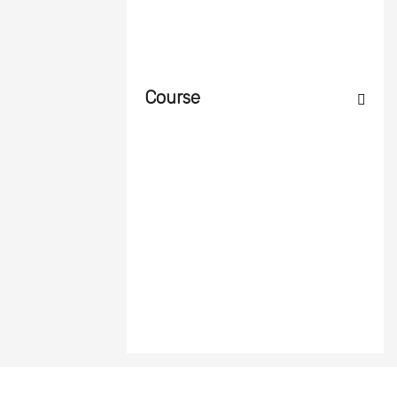
Course