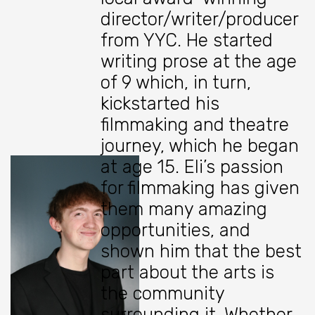
director/writer/producer
from YYC. He started
writing prose at the age
of 9 which, in turn,
kickstarted his
filmmaking and theatre
journey, which he began
at age 15. Eli’s passion
for filmmaking has given
them many amazing
opportunities, and
shown him that the best
part about the arts is
the community
surrounding it. Whether