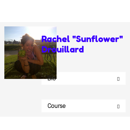
Rachel "Sunflower"
Drouillard
Bio
Course