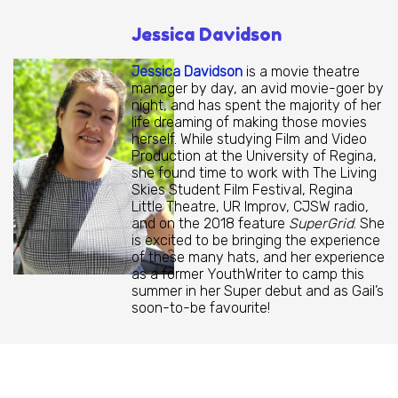
Jessica Davidson
Jessica Davidson
is a movie theatre
manager by day, an avid movie-goer by
night, and has spent the majority of her
life dreaming of making those movies
herself. While studying Film and Video
Production at the University of Regina,
she found time to work with The Living
Skies Student Film Festival, Regina
Little Theatre, UR Improv, CJSW radio,
and on the 2018 feature
SuperGrid
. She
is excited to be bringing the experience
of these many hats, and her experience
as a former YouthWriter to camp this
summer in her Super debut and as Gail’s
soon-to-be favourite!