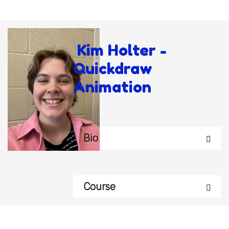
Kim Holter -
Quickdraw
Animation
Bio
Course