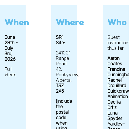
When
Where
Who
June
SR1
Guest
28th -
Site:
Instructor
July
thus far:
241001
3rd,
Range
Aaron
2026
Road
Coates
Full
42,
Francine
Week
Rockyview,
Cunningh
Alberta,
Rachel
T3Z
Drouillard
2X5
Quickdraw
Animation
(include
Cecilia
the
Ortiz
postal
Luna
code
Spyder
when
Yardley-
using