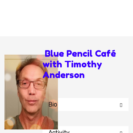
Blue Pencil Café
with Timothy
Anderson
Bio
Activity