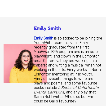
Emily Smith
Emily Smith
is so stoked to be joining the
YouthWrite team this year! Emily
recently graduated from the first
MacEwan BFA program and is an actor,
playwright, and clown in the Edmonton
area. Currently, they are working on a
cabaret and writing a musical! When not
working in the arts, Emily works in North
Edmonton mentoring at-risk youth.
Emily's favourite things to write are
plays and poems, and some favourite
books include
A Series of Unfortunate
Events
,
Barkskins,
and any play that
Sarah Ruhl writes! Who else but Em
could be Gail's favourite?