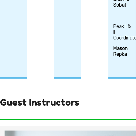
Sobat
Peak I &
II
Coordinato
Mason
Repka
Guest Instructors