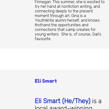
Finnegan. This summer, she is excited to
try her hand at nonfiction writing, and
connecting deeply to the present
moment through art. Gina is a
YouthWrite alumni herself, and knows
firsthand the opportunities and
connections that camp creates for
young writers. She is, of course, Gail's
favourite.
Eli Smart
Eli Smart (He/They)
is a
local award-winning