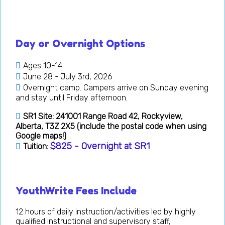
Day or Overnight Options
Ages 10-14
June 28 - July 3rd, 2026
Overnight camp. Campers arrive on Sunday evening
and stay until Friday afternoon.
SR1 Site: 241001 Range Road 42, Rockyview,
Alberta, T3Z 2X5 (include the postal code when using
Google maps!)
$825 - Overnight at SR1
Tuition:
YouthWrite Fees Include
12 hours of daily instruction/activities led by highly
qualified instructional and supervisory staff,