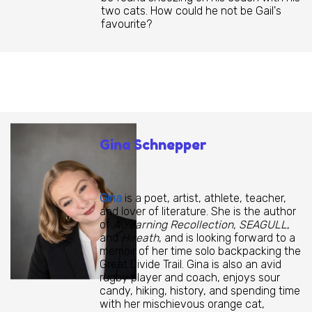
two cats. How could he not be Gail's
favourite?
Gina Schnepper
Gina
is a poet, artist, athlete, teacher,
and lover of literature. She is the author
of
A Yearning Recollection, SEAGULL
,
and
Hireath
, and is looking forward to a
memoir of her time solo backpacking the
Great Divide Trail. Gina is also an avid
rugby player and coach, enjoys sour
candy, hiking, history, and spending time
with her mischievous orange cat,