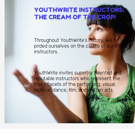
YOUTHWRITE INSTRUCTORS:
THE CREAM OF THE CROP!
Throughout YouthWrite's history, we have
prided ourselves on the calibre of our fine
instructors.
YouthWrite invites superbly talented and
reputable instructors who represent the
many facets of the performing, visual,
musical, dance, film, and written arts.