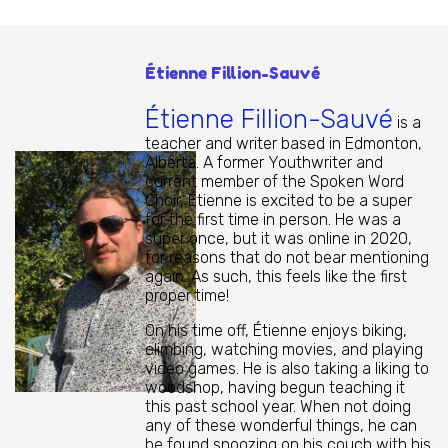
Étienne Fillion-Sauvé
Étienne Fillion-Sauvé
is a
teacher and writer based in Edmonton,
Alberta. A former Youthwriter and
current member of the Spoken Word
Choir, Étienne is excited to be a super
for the first time in person. He was a
super once, but it was online in 2020,
for reasons that do not bear mentioning
again. As such, this feels like the first
proper time!
On his time off, Étienne enjoys biking,
climbing, watching movies, and playing
video games. He is also taking a liking to
woodshop, having begun teaching it
this past school year. When not doing
any of these wonderful things, he can
be found snoozing on his couch with his