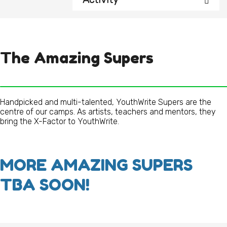
The Amazing Supers
Handpicked and multi-talented, YouthWrite Supers are the
centre of our camps. As artists, teachers and mentors, they
bring the X-Factor to YouthWrite.
MORE AMAZING SUPERS
TBA SOON!