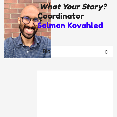
What Your Story?
Coordinator
Salman Kovahled
Bio