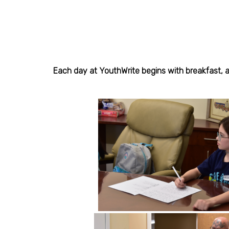
Each day at YouthWrite begins with breakfast, an