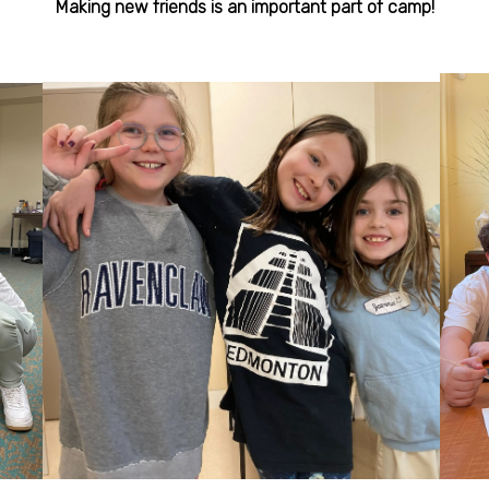
Making new friends is an important part of camp!