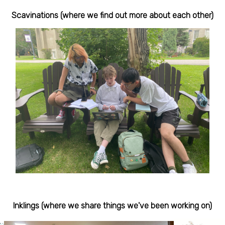
Scavinations (where we find out more about each other)
Inklings (where we share things we've been working on)