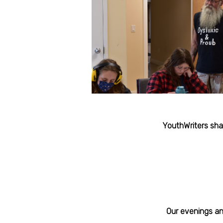
YouthWriters sha
Our evenings and