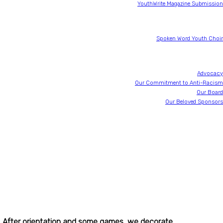
at
YouthWrite Magazine Submission
SWYC
Spoken Word Youth Choir
About YouthWrite
Advocacy
Our Commitment to Anti-Racism
Our Board
Our Beloved Sponsors
30th Anniversary
JustWrite
Newsletter
Donate
s. After orientation and some games, we decorate