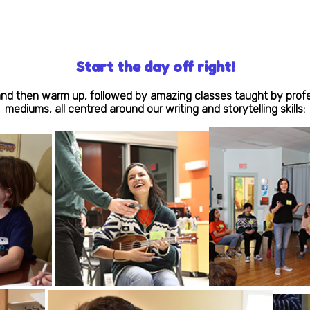
Start the day off right!
d then warm up, followed by amazing classes taught by professi
mediums, all centred around our writing and storytelling skills: