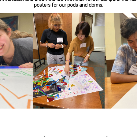
posters for our pods and dorms.