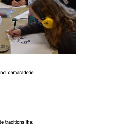
 and camaraderie:
 traditions like: