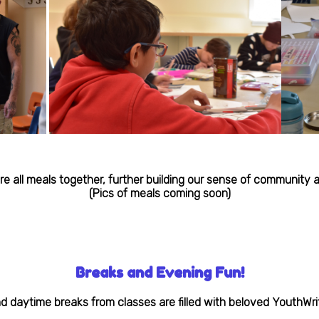
re all meals together, further building our sense of community
(Pics of meals coming soon)
Breaks and Evening Fun!
 daytime breaks from classes are filled with beloved YouthWrite