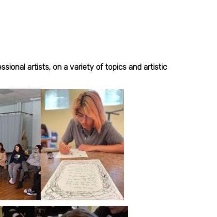
onal artists, on a variety of topics and artistic