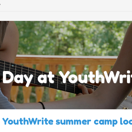
©
 Day at YouthWri
 YouthWrite summer camp loo