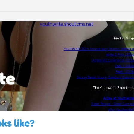
youthwrite.shoutcms.net
Find a Camp
YouthWrite 30th Anniversary Alumni Weekend
Write 2 Film 2026
Highlands Experience 2026
Peak II 2026
te
Peak I 2026
Spring Break Young Creators' Camps
The YouthWrite Experience
A Day at YouthWrite
Great People - Great Camps
Why Youthwrite?
ks like?
Scholarships
Writing Opportunities