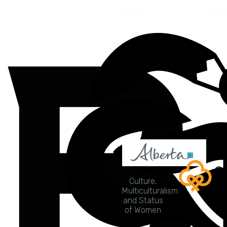
Culture,
Multiculturalism
and Status
of Women