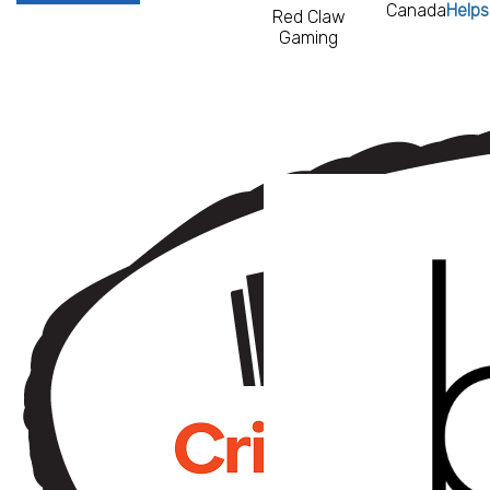
Canada
Helps
Red Claw
Gaming