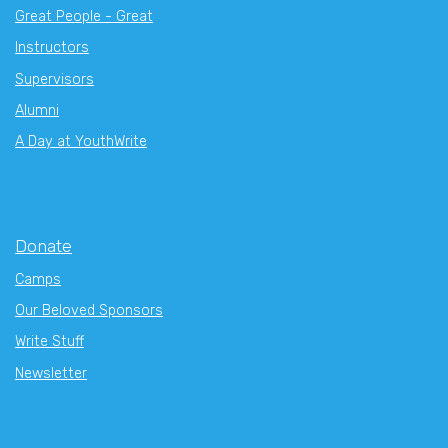
Great People - Great
Instructors
Supervisors
Alumni
A Day at YouthWrite
Donate
Camps
Our Beloved Sponsors
Write Stuff
Newsletter