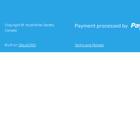
Copyright © YouthWrite Society
Canada
Built on
ShoutCMS
Terms and Policies