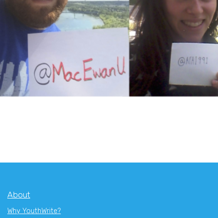
About
Why YouthWrite?