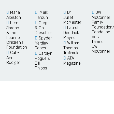
Marla
Mark
Dr.
JW
Albiston
Haroun
Juliet
McConnell
McMaster
Family
Fern
Greg
Foundation
Laurel
Jordan
& Gail
Fondation
& the
Dreschler
Deedrick
de la
Leanne
Mayne
Spyder
famille
Children's
William
Yardley-
JW
Foundation
Jones
Thomas
McConnell
Calli-
Trofimuk
Carolyn
Ann
ATA
Pogue &
Rudiger
Bill
Magazine
Phipps