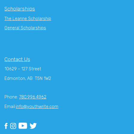
Scholarships
The Leanne Scholarship
General Scholarships
Contact Us
10629 - 127 Street
Edmonton, AB T5N 1W2
Phone:
780.996.4962
Email:
info@youthwrite.com