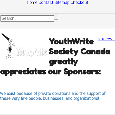
Home
Contact
Sitemap
Checkout
youthwri
YouthWrite
Society Canada
greatly
appreciates our Sponsors:
We exist because of private donations and the support of
these very fine people, businesses, and organizations!