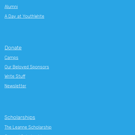
Alumni
A Day at YouthWrite
Donate
Camps
Our Beloved Sponsors
Write Stuff
Newsletter
Scholarships
The Leanne Scholarship