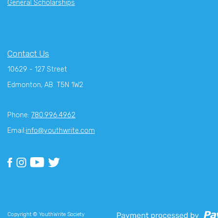
General Scholarships
Contact Us
10629 - 127 Street
Edmonton, AB T5N 1W2
Phone:
780.996.4962
Email:
info@youthwrite.com
Copyright © YouthWrite Society